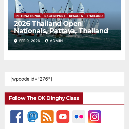
INTERNATIONAL
RACE REPORT
RESULTS
THAILAND
2026 Thailand Open
Nationals, Pattaya, Thailand
FEB 9, 2026
ADMIN
[wpcode id="276"]
Follow The OK Dinghy Class