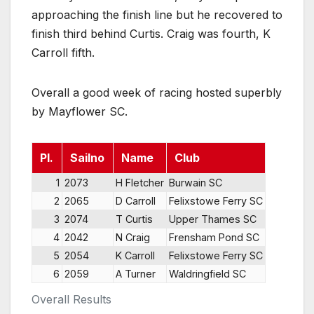
approaching the finish line but he recovered to
finish third behind Curtis. Craig was fourth, K
Carroll fifth.
Overall a good week of racing hosted superbly
by Mayflower SC.
Pl.
Sailno
Name
Club
1
2073
H Fletcher
Burwain SC
2
2065
D Carroll
Felixstowe Ferry SC
3
2074
T Curtis
Upper Thames SC
4
2042
N Craig
Frensham Pond SC
5
2054
K Carroll
Felixstowe Ferry SC
6
2059
A Turner
Waldringfield SC
Overall Results