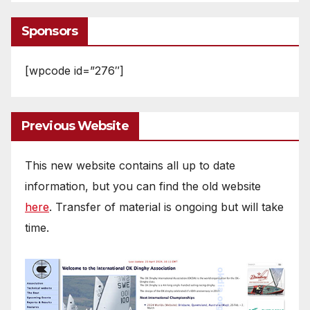
Sponsors
[wpcode id=”276″]
Previous Website
This new website contains all up to date
information, but you can find the old website
here
. Transfer of material is ongoing but will take
time.