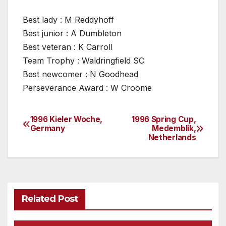
Best lady : M Reddyhoff
Best junior : A Dumbleton
Best veteran : K Carroll
Team Trophy : Waldringfield SC
Best newcomer : N Goodhead
Perseverance Award : W Croome
1996 Kieler Woche,
1996 Spring Cup,
Post
Germany
Medemblik,
Netherlands
navigation
Related Post