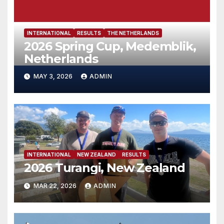
INTERNATIONAL
RESULTS
THE NETHERLANDS
2026 Spring Cup, Medemblik,
Netherlands
MAY 3, 2026
ADMIN
INTERNATIONAL
NEW ZEALAND
RESULTS
2026 Turangi, New Zealand
MAR 22, 2026
ADMIN