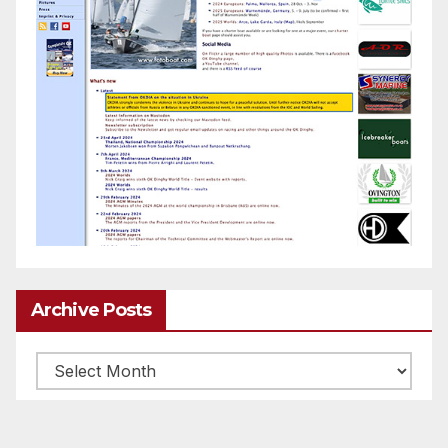
Archive Posts
Archive
posts