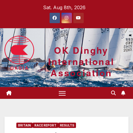
Skip
Sat. Aug 8th, 2026
to
content
OK Dinghy
International
Association
BRITAIN
RACE REPORT
RESULTS