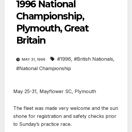
1996 National
Championship,
Plymouth, Great
Britain
#1996
,
#British Nationals
,
MAY 31, 1996
#National Championship
May 25-31, Mayflower SC, Plymouth
The fleet was made very welcome and the sun
shone for registration and safety checks prior
to Sunday’s practice race.