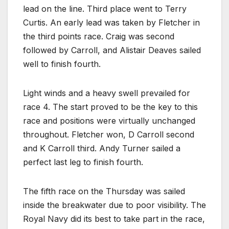
lead on the line. Third place went to Terry
Curtis. An early lead was taken by Fletcher in
the third points race. Craig was second
followed by Carroll, and Alistair Deaves sailed
well to finish fourth.
Light winds and a heavy swell prevailed for
race 4. The start proved to be the key to this
race and positions were virtually unchanged
throughout. Fletcher won, D Carroll second
and K Carroll third. Andy Turner sailed a
perfect last leg to finish fourth.
The fifth race on the Thursday was sailed
inside the breakwater due to poor visibility. The
Royal Navy did its best to take part in the race,