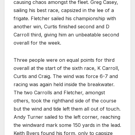
causing chaos amongst the fleet. Greg Casey,
sailing his best race, capsized in the lee of a
frigate. Fletcher sailed his championship with
another win, Curtis finished second and D
Carroll third, giving him an unbeatable second
overall for the week.
Three people were on equal points for third
overall at the start of the sixth race, K Carroll,
Curtis and Craig. The wind was force 6-7 and
racing was again held inside the breakwater.
The two Carrolls and Fletcher, amongst
others, took the righthand side of the course
but the wind and tide left them all out of touch.
Andy Turner sailed to the left corner, reaching
the windward mark some 150 yards in the lead.
Keith Byers found his form, only to capsize