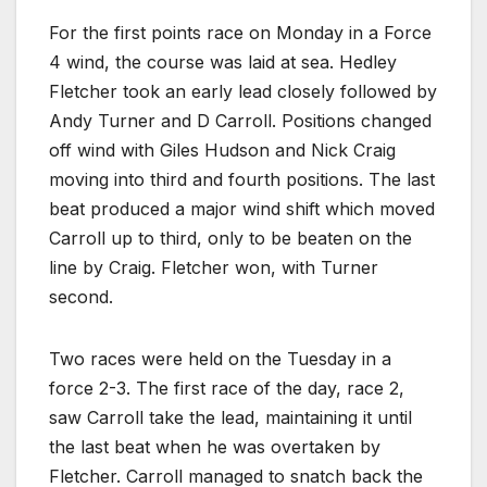
For the first points race on Monday in a Force
4 wind, the course was laid at sea. Hedley
Fletcher took an early lead closely followed by
Andy Turner and D Carroll. Positions changed
off wind with Giles Hudson and Nick Craig
moving into third and fourth positions. The last
beat produced a major wind shift which moved
Carroll up to third, only to be beaten on the
line by Craig. Fletcher won, with Turner
second.
Two races were held on the Tuesday in a
force 2-3. The first race of the day, race 2,
saw Carroll take the lead, maintaining it until
the last beat when he was overtaken by
Fletcher. Carroll managed to snatch back the