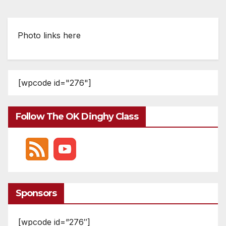
Photo links here
[wpcode id="276"]
Follow The OK Dinghy Class
Sponsors
[wpcode id=”276″]