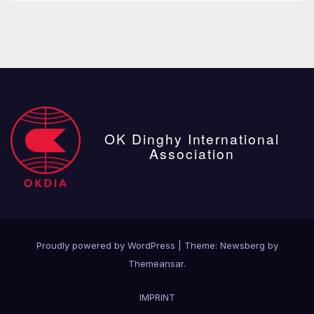
OK Dinghy International
Association
Proudly powered by WordPress
|
Theme:
Newsberg
by
Themeansar
.
IMPRINT