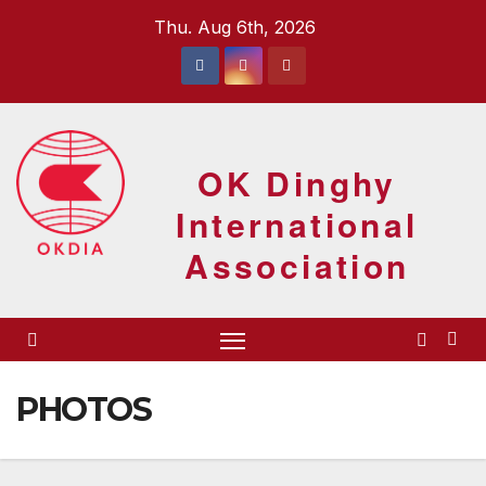
Skip
Thu. Aug 6th, 2026
to
content
OK Dinghy
International
Association
PHOTOS