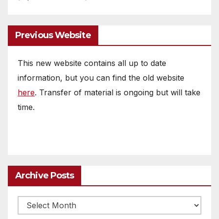
Previous Website
This new website contains all up to date
information, but you can find the old website
here
. Transfer of material is ongoing but will take
time.
Archive Posts
Archive
posts