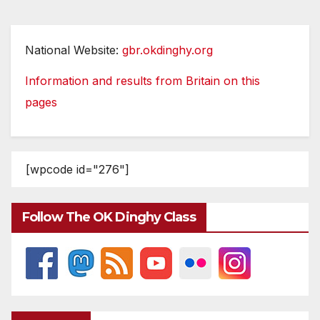
National Website:
gbr.okdinghy.org
Information and results from Britain on this
pages
[wpcode id="276"]
Follow The OK Dinghy Class