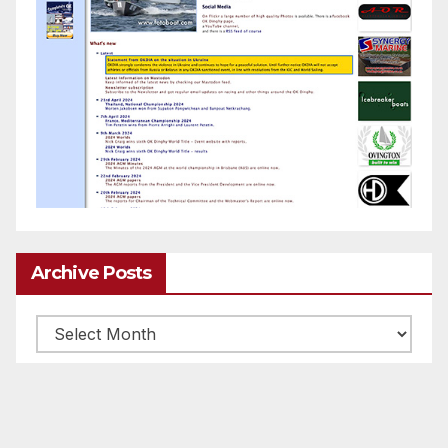
Archive Posts
Archive
posts