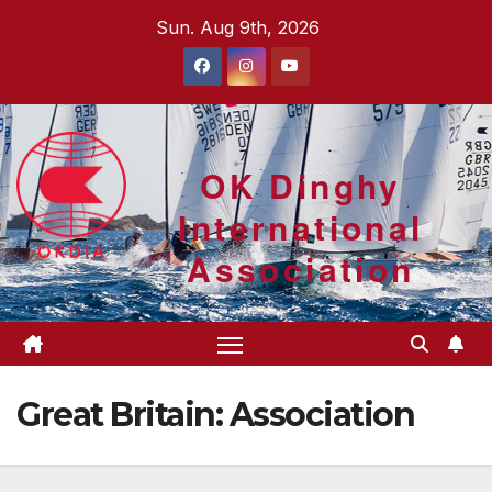
Skip
Sun. Aug 9th, 2026
to
content
OK Dinghy
International
Association
Great Britain: Association