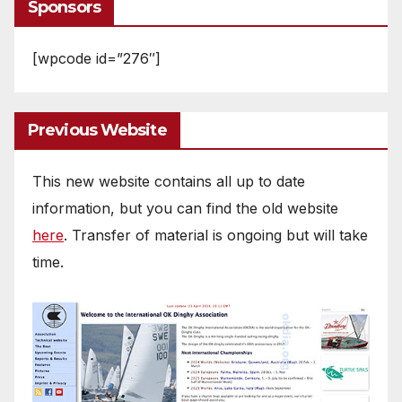
Sponsors
[wpcode id=”276″]
Previous Website
This new website contains all up to date
information, but you can find the old website
here
. Transfer of material is ongoing but will take
time.