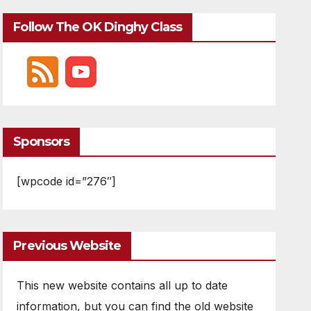
Follow The OK Dinghy Class
Sponsors
[wpcode id=”276″]
Previous Website
This new website contains all up to date
information, but you can find the old website