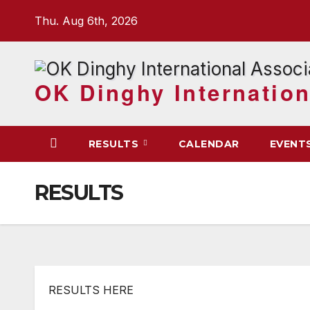
Skip
Thu. Aug 6th, 2026
to
content
OK Dinghy Internation
RESULTS
CALENDAR
EVENT
RESULTS
RESULTS HERE