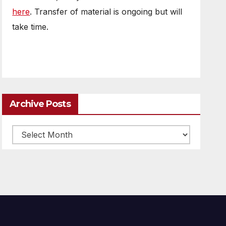
here
. Transfer of material is ongoing but will
take time.
Archive Posts
Archive
posts