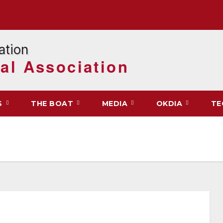
al Association
S
THE BOAT
MEDIA
OKDIA
TE