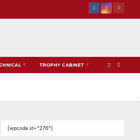
CHNICAL
TROPHY CABINET
[wpcode id="276"]