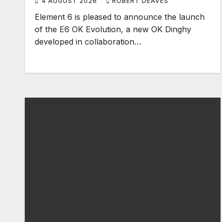
4 AUGUST 2026
ROBERT DEAVES
Element 6 is pleased to announce the launch
of the E6 OK Evolution, a new OK Dinghy
developed in collaboration…