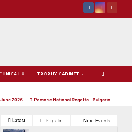
CHNICAL
TROPHY CABINET
026
Pomorie National Regatta – Bulgaria
Notice of R
Latest
Popular
Next Events