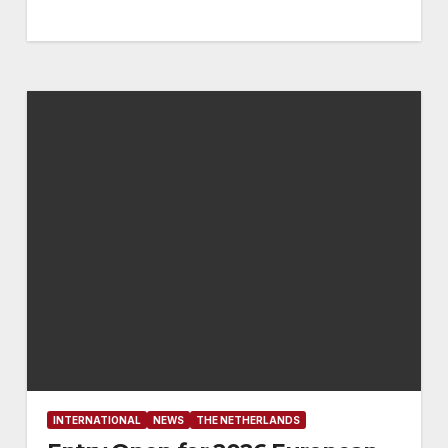
INTERNATIONAL
NEWS
THE NETHERLANDS