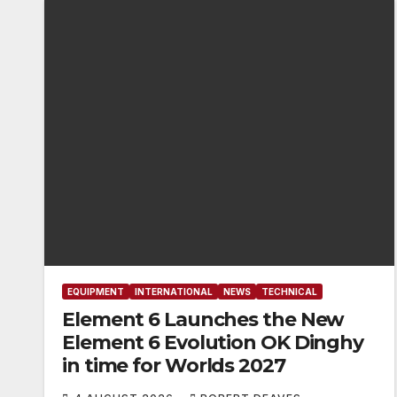
EQUIPMENT
INTERNATIONAL
NEWS
TECHNICAL
Element 6 Launches the New
Element 6 Evolution OK Dinghy
in time for Worlds 2027