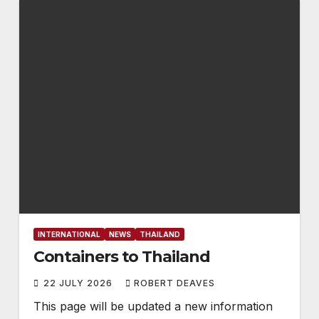
INTERNATIONAL
NEWS
THAILAND
Containers to Thailand
22 JULY 2026
ROBERT DEAVES
This page will be updated a new information