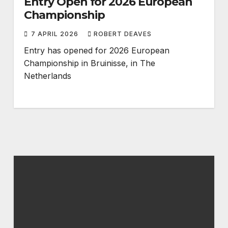
Entry Open for 2026 European
Championship
7 APRIL 2026
ROBERT DEAVES
Entry has opened for 2026 European
Championship in Bruinisse, in The
Netherlands