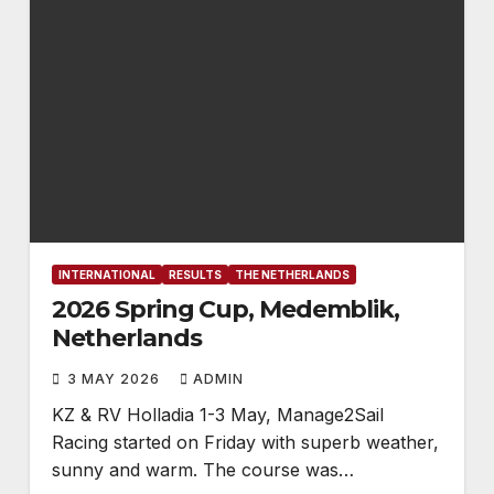
INTERNATIONAL
RESULTS
THE NETHERLANDS
2026 Spring Cup, Medemblik,
Netherlands
3 MAY 2026
ADMIN
KZ & RV Holladia 1-3 May, Manage2Sail
Racing started on Friday with superb weather,
sunny and warm. The course was…