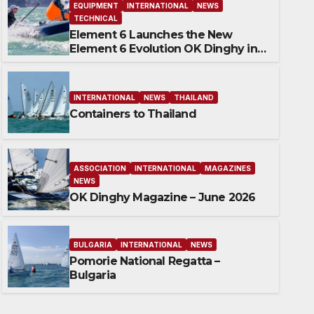
EQUIPMENT
INTERNATIONAL
NEWS
TECHNICAL
Element 6 Launches the New
Element 6 Evolution OK Dinghy in
time for Worlds 2027
INTERNATIONAL
NEWS
THAILAND
Containers to Thailand
ASSOCIATION
INTERNATIONAL
MAGAZINES
NEWS
OK Dinghy Magazine – June 2026
BULGARIA
INTERNATIONAL
NEWS
Pomorie National 
BULGARIA
INTERNATIONAL
NEWS
Pomorie National Regatta –
21 JULY 2026
ROBERT DEAVES
Bulgaria