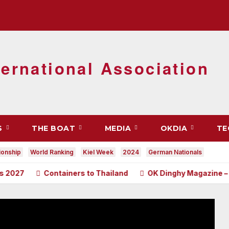
ernational Association
S
THE BOAT
MEDIA
OKDIA
TE
onship
World Ranking
Kiel Week
2024
German Nationals
Containers to Thailand
OK Dinghy Magazine – June 2