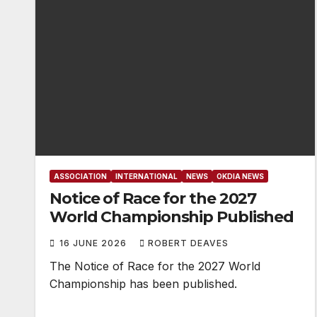
ASSOCIATION
INTERNATIONAL
NEWS
OKDIA NEWS
Notice of Race for the 2027
World Championship Published
16 JUNE 2026
ROBERT DEAVES
The Notice of Race for the 2027 World
Championship has been published.