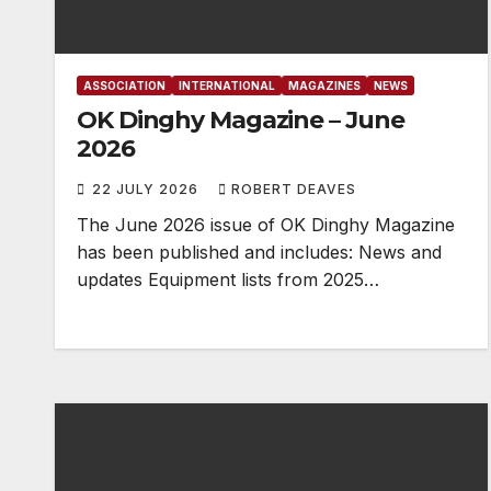
ASSOCIATION
INTERNATIONAL
MAGAZINES
NEWS
OK Dinghy Magazine – June
2026
22 JULY 2026
ROBERT DEAVES
The June 2026 issue of OK Dinghy Magazine
has been published and includes: News and
updates Equipment lists from 2025…