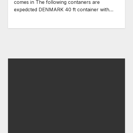
comes in The following contaners are
expedcted DENMARK 40 ft container with…