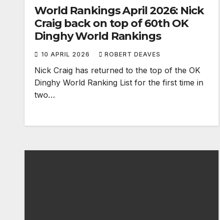
World Rankings April 2026: Nick
Craig back on top of 60th OK
Dinghy World Rankings
10 APRIL 2026
ROBERT DEAVES
Nick Craig has returned to the top of the OK
Dinghy World Ranking List for the first time in
two…