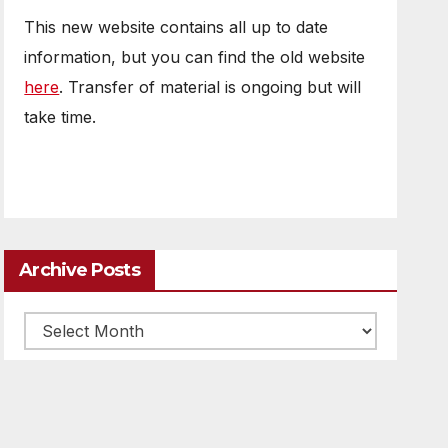
This new website contains all up to date
information, but you can find the old website
here
. Transfer of material is ongoing but will
take time.
Archive Posts
Archive
posts