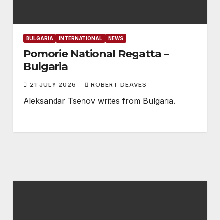
BULGARIA
INTERNATIONAL
NEWS
Pomorie National Regatta –
Bulgaria
21 JULY 2026
ROBERT DEAVES
Aleksandar Tsenov writes from Bulgaria.