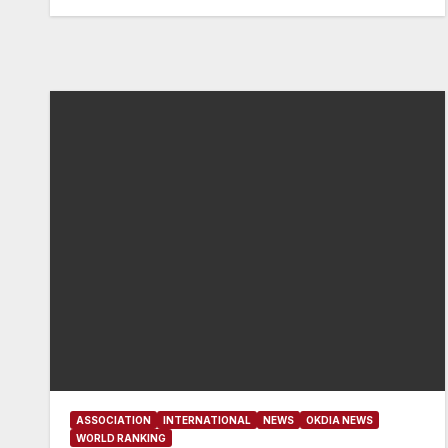
ASSOCIATION
INTERNATIONAL
NEWS
OKDIA NEWS
WORLD RANKING