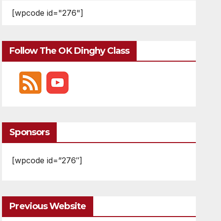
[wpcode id="276"]
Follow The OK Dinghy Class
Sponsors
[wpcode id=”276″]
Previous Website