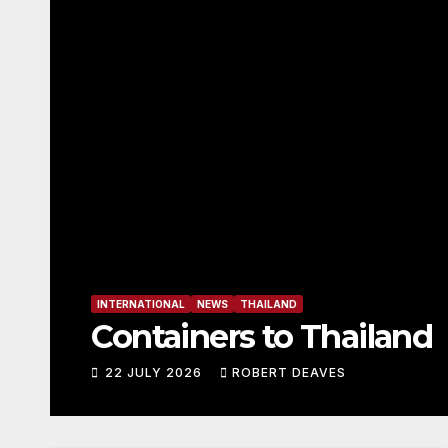
ASSOCIATION
INTERNATIONAL
OK Dinghy M
22 JULY 2026
ROBERT